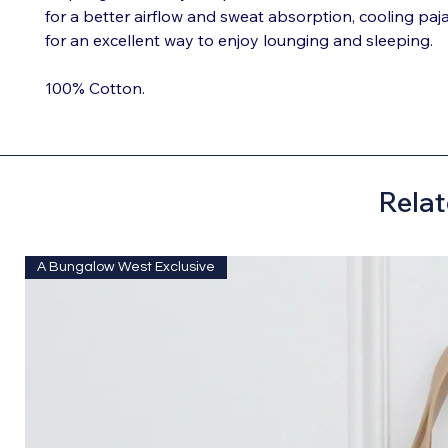
for a better airflow and sweat absorption, cooling p
for an excellent way to enjoy lounging and sleeping.
100% Cotton.
Relat
A Bungalow West Exclusive