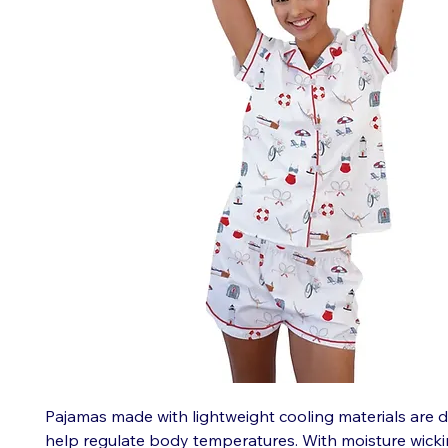
Pajamas made with lightweight cooling materials are 
help regulate body temperatures. With moisture wicki