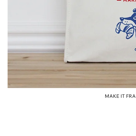
MAKE IT FRAN