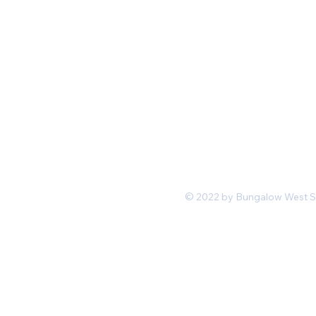
Mon-Fri 11 am 7pm PST
hello@shopbungalowwest.co
m
*Wholesale Inquiries
© 2022 by Bungalow West San