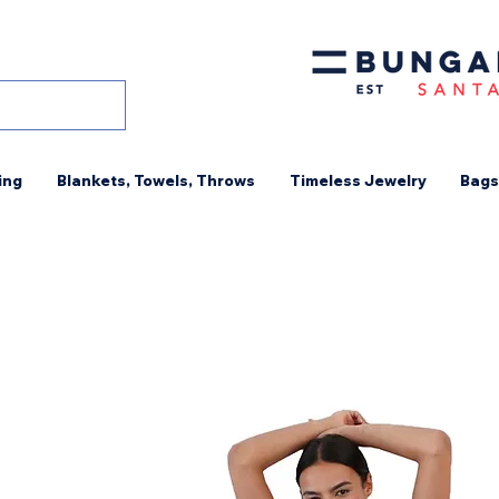
ing
Blankets, Towels, Throws
Timeless Jewelry
Bags