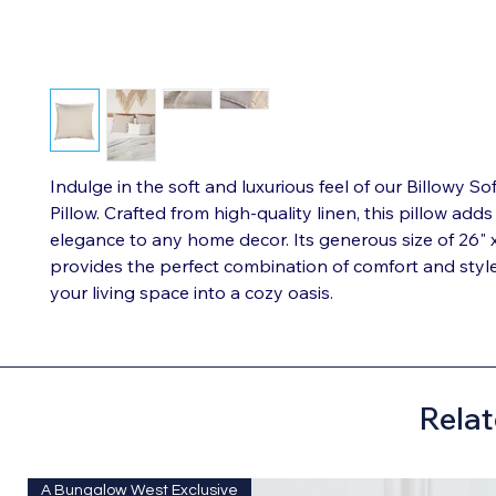
Indulge in the soft and luxurious feel of our Billowy So
Pillow. Crafted from high-quality linen, this pillow adds
elegance to any home decor. Its generous size of 26" 
provides the perfect combination of comfort and styl
your living space into a cozy oasis.
Relat
A Bungalow West Exclusive