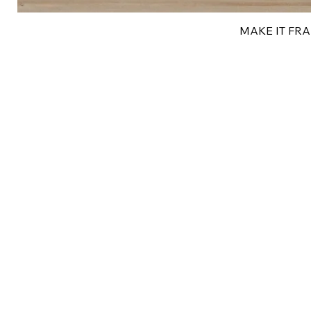
MAKE IT FRAN