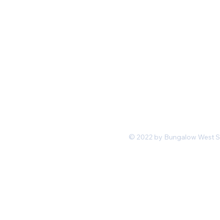
Mon-Fri 11 am 7pm PST
hello@shopbungalowwest.co
m
*Wholesale Inquiries
© 2022 by Bungalow West San