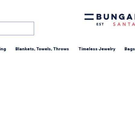
ing
Blankets, Towels, Throws
Timeless Jewelry
Bags