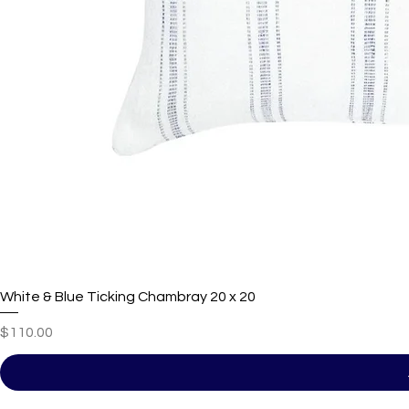
White & Blue Ticking Chambray 20 x 20
Price
$110.00