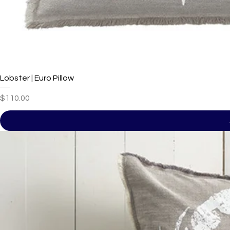
Lobster | Euro Pillow
Price
$110.00