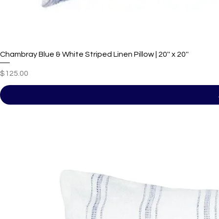
Chambray Blue & White Striped Linen Pillow | 20'' x 20''
Price
$125.00