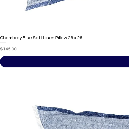
Chambray Blue Soft Linen Pillow 26 x 26
Price
$145.00