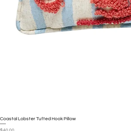
Coastal Lobster Tufted Hook Pillow
Price
$40.00