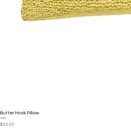
Butter Hook Pillow
Price
$55.00