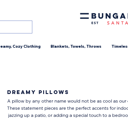
eamy, Cozy Clothing
Blankets, Towels, Throws
Timeles
DREAMY PILLOWS
A pillow by any other name would not be as cool as our 
These statement pieces are the perfect accents for indo
jazzing up a patio, or adding a special touch to a bedr