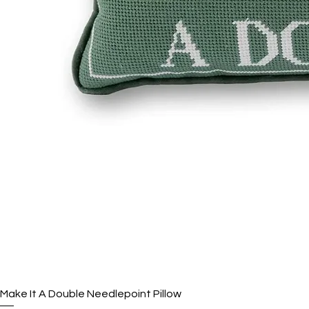
Make It A Double Needlepoint Pillow