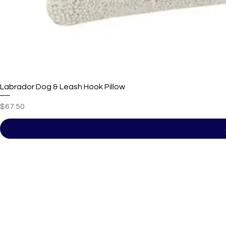
Labrador Dog & Leash Hook Pillow
Price
$67.50