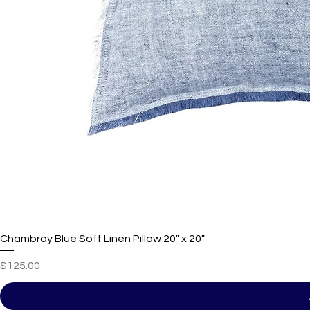
Chambray Blue Soft Linen Pillow 20" x 20"
Price
$125.00