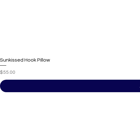
Sunkissed Hook Pillow
Price
$55.00