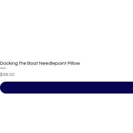
Docking the Boat Needlepoint Pillow
Price
$98.00