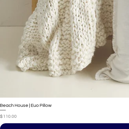
Beach House | Euo Pillow
Price
$110.00