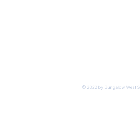
Mon-Fri 11 am 7pm PST
hello@shopbungalowwest.co
m
*Wholesale Inquiries
© 2022 by Bungalow West San