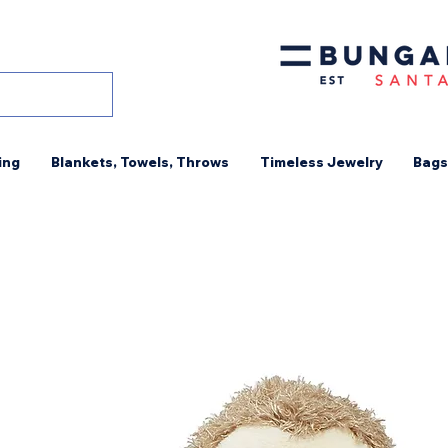
ing
Blankets, Towels, Throws
Timeless Jewelry
Bags