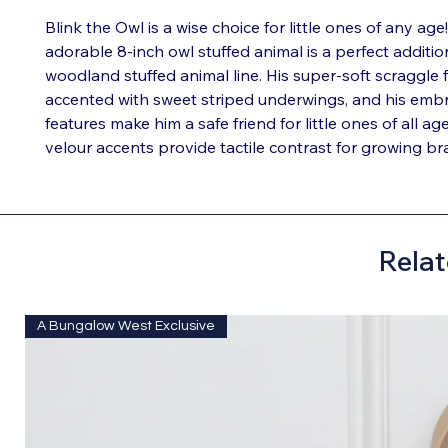
Blink the Owl is a wise choice for little ones of any age!
adorable 8-inch owl stuffed animal is a perfect additio
woodland stuffed animal line. His super-soft scraggle 
accented with sweet striped underwings, and his emb
features make him a safe friend for little ones of all age
velour accents provide tactile contrast for growing bra
Relat
A Bungalow West Exclusive