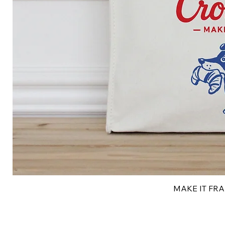
MAKE IT FRAN