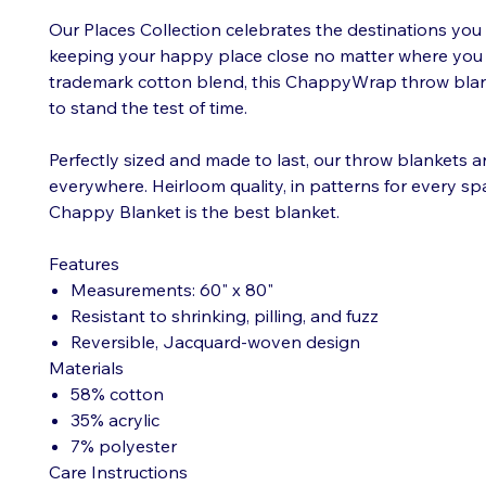
Our Places Collection celebrates the destinations you 
keeping your happy place close no matter where you a
trademark cotton blend, this ChappyWrap throw blan
to stand the test of time.
Perfectly sized and made to last, our throw blankets 
everywhere. Heirloom quality, in patterns for every 
Chappy Blanket is the best blanket.
Features
Measurements: 60" x 80"
Resistant to shrinking, pilling, and fuzz
Reversible, Jacquard-woven design
Materials
58% cotton
35% acrylic
7% polyester
Care Instructions