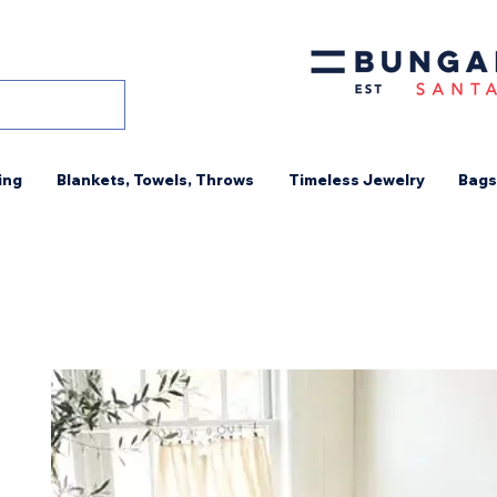
ing
Blankets, Towels, Throws
Timeless Jewelry
Bags