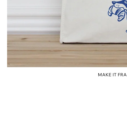
MAKE IT FRAN