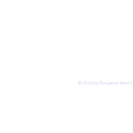
Mon-Fri 11 am 7pm PST
hello@shopbungalowwest.co
m
*Wholesale Inquiries
© 2022 by Bungalow West San