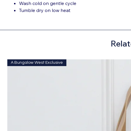
Wash cold on gentle cycle
Tumble dry on low heat
Relat
A Bungalow West Exclusive