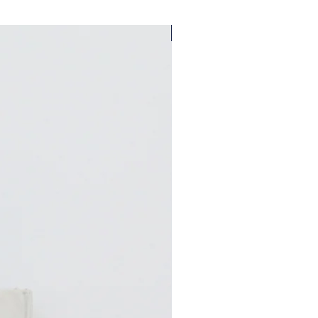
A Bungalow West Exclusive