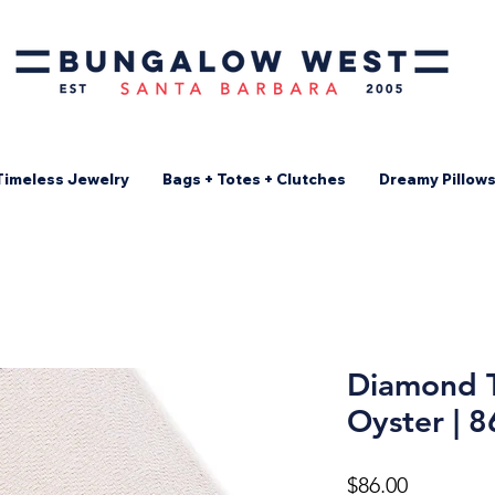
Timeless Jewelry
Bags + Totes + Clutches
Dreamy Pillow
Diamond T
Oyster | 
Price
$86.00