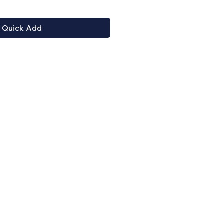
Quick Add