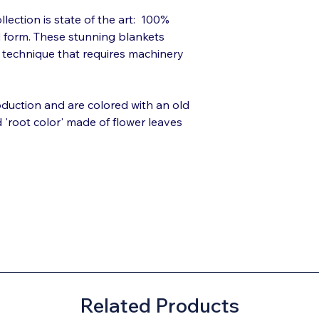
llection is state of the art: 100%
d form. These stunning blankets
l technique that requires machinery
roduction and are colored with an old
d 'root color' made of flower leaves
Related Products