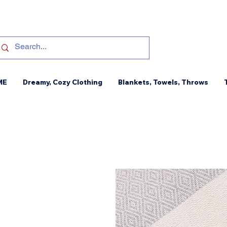
ME
Dreamy, Cozy Clothing
Blankets, Towels, Throws