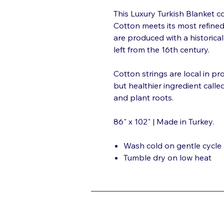
This Luxury Turkish Blanket co
Cotton meets its most refine
are produced with a historica
left from the 16th century.
Cotton strings are local in p
but healthier ingredient calle
and plant roots.
86" x 102" | Made in Turkey.
Wash cold on gentle cycle
Tumble dry on low heat