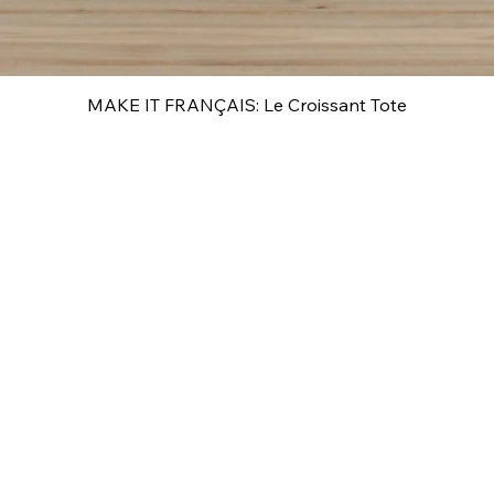
MAKE IT FRANÇAIS: Le Croissant Tote
Quick View