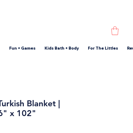
s
Fun + Games
Kids Bath + Body
For The Littles
Re
urkish Blanket |
86" x 102"