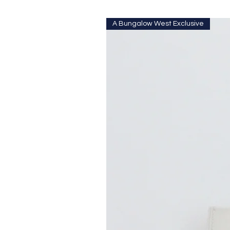
A Bungalow West Exclusive