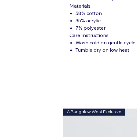
Materials
58% cotton
35% acrylic
7% polyester
Care Instructions
Wash cold on gentle cycle
Tumble dry on low heat
A Bungalow West Exclusive