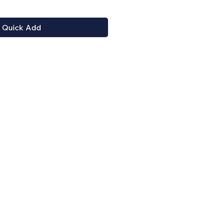
Quick Add