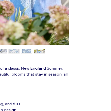
r of a classic New England Summer,
utiful blooms that stay in season, all
ng, and fuzz
en design