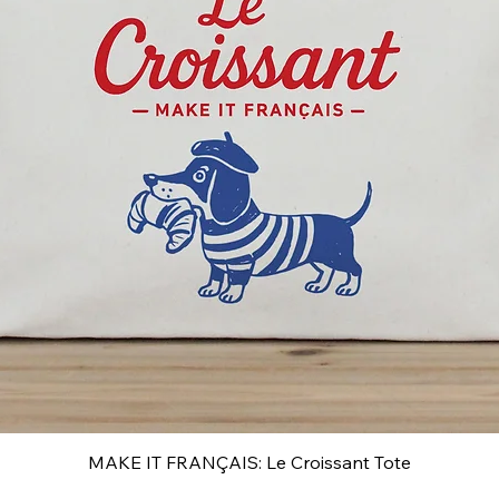
MAKE IT FRANÇAIS: Le Croissant Tote
Quick View