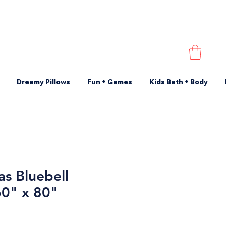
Dreamy Pillows
Fun + Games
Kids Bath + Body
s Bluebell
60" x 80"