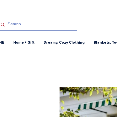
ME
Home + Gift
Dreamy, Cozy Clothing
Blankets, To