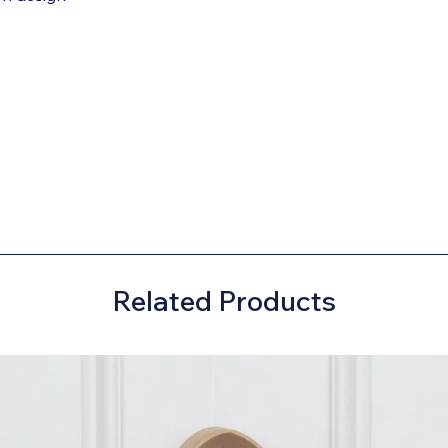
Related Products