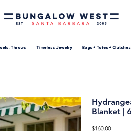
wels, Throws
Timeless Jewelry
Bags + Totes + Clutches
Hydrangea
Blanket | 
Price
$160.00