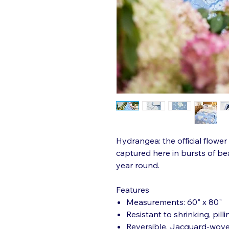
Hydrangea: the official flowe
captured here in bursts of bea
year round.
Features
Measurements: 60" x 80"
Resistant to shrinking, pilli
Reversible, Jacquard-wov