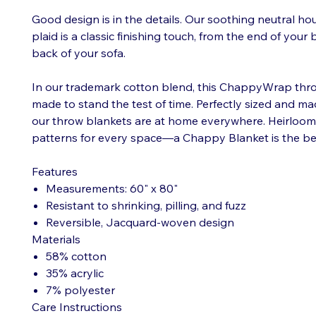
Good design is in the details. Our soothing neutral h
plaid is a classic finishing touch, from the end of your
back of your sofa.
In our trademark cotton blend, this ChappyWrap thro
made to stand the test of time. Perfectly sized and mad
our throw blankets are at home everywhere. Heirloom q
patterns for every space—a Chappy Blanket is the be
Features
Measurements: 60" x 80"
Resistant to shrinking, pilling, and fuzz
Reversible, Jacquard-woven design
Materials
58% cotton
35% acrylic
7% polyester
Care Instructions