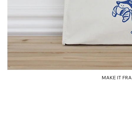
MAKE IT FRAN