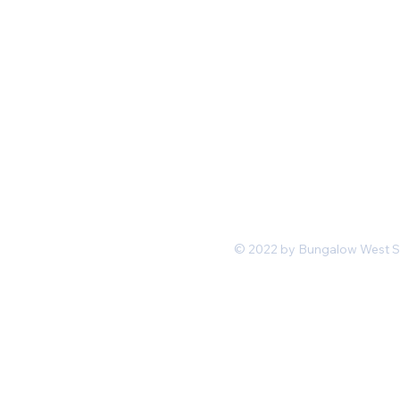
Mon-Fri 11 am 7pm PST
hello@shopbungalowwest.co
m
*Wholesale Inquiries
© 2022 by Bungalow West San