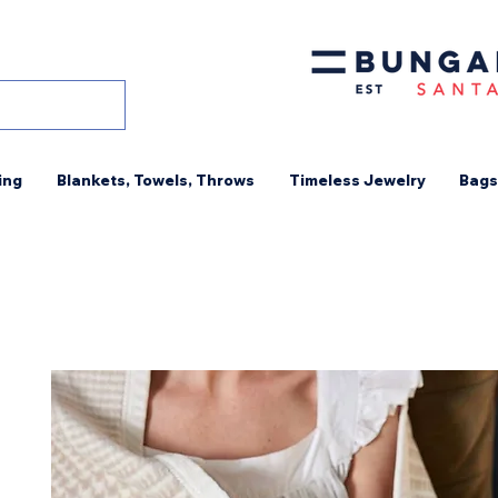
ing
Blankets, Towels, Throws
Timeless Jewelry
Bags