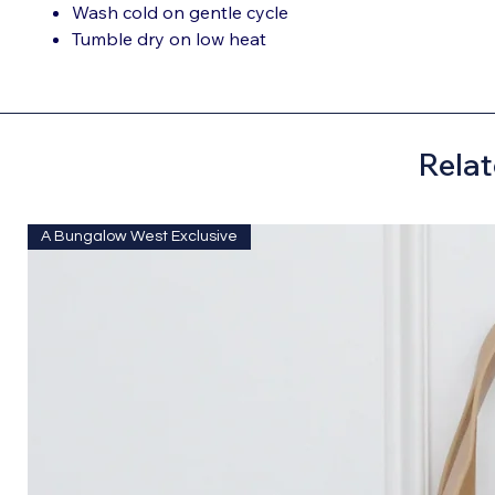
Wash cold on gentle cycle
Tumble dry on low heat
Relat
A Bungalow West Exclusive