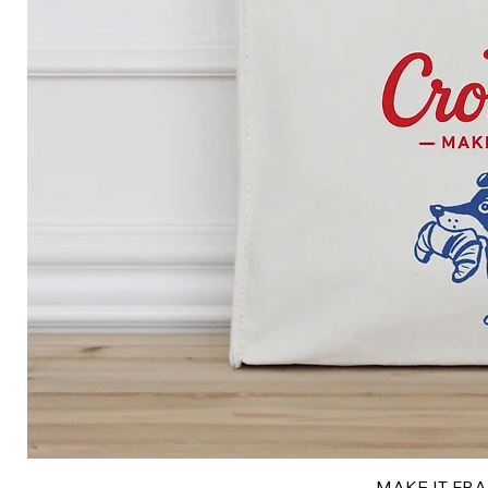
MAKE IT FRAN