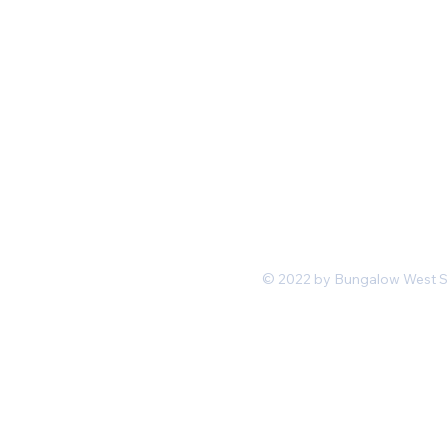
Mon-Fri 11 am 7pm PST
hello@shopbungalowwest.co
m
*Wholesale Inquiries
© 2022 by Bungalow West San