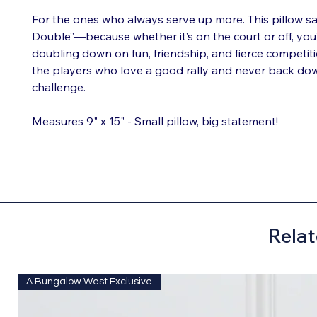
For the ones who always serve up more. This pillow sa
Double”—because whether it’s on the court or off, you’
doubling down on fun, friendship, and fierce competition
the players who love a good rally and never back do
challenge.
Measures 9" x 15" - Small pillow, big statement!
Relat
A Bungalow West Exclusive