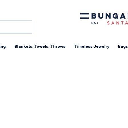
ing
Blankets, Towels, Throws
Timeless Jewelry
Bags