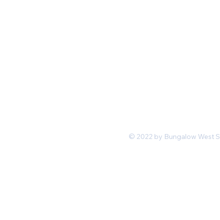
Mon-Fri 11 am 7pm PST
hello@shopbungalowwest.co
m
*Wholesale Inquiries
© 2022 by Bungalow West San