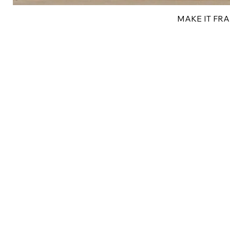
MAKE IT FRAN