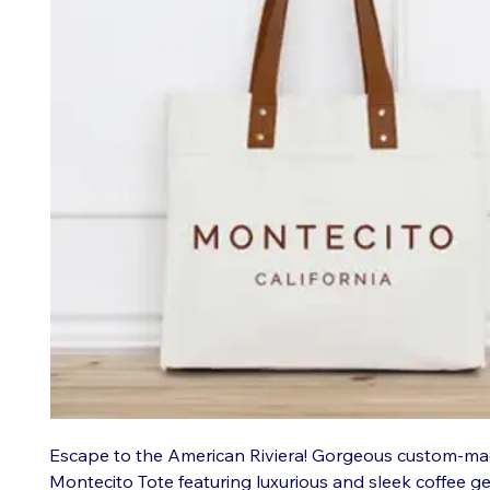
Escape to the American Riviera! Gorgeous custom-m
Montecito Tote featuring luxurious and sleek coffee g