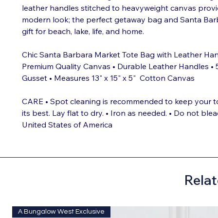
leather handles stitched to heavyweight canvas provi
modern look; the perfect getaway bag and Santa Barba
gift for beach, lake, life, and home.
Chic Santa Barbara Market Tote Bag with Leather Han
Premium Quality Canvas • Durable Leather Handles • 
Gusset • Measures 13" x 15" x 5" Cotton Canvas
CARE • Spot cleaning is recommended to keep your t
its best. Lay flat to dry. • Iron as needed. • Do not ble
United States of America
Relat
A Bungalow West Exclusive