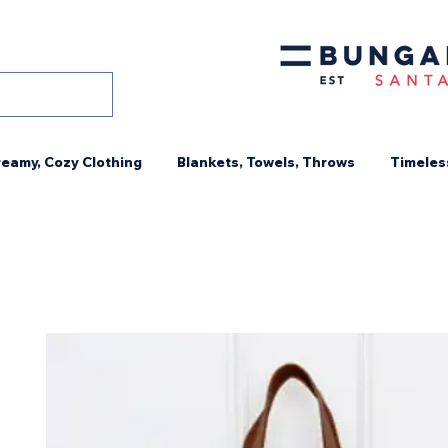
eamy, Cozy Clothing
Blankets, Towels, Throws
Timeles