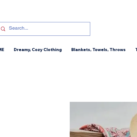
ME
Dreamy, Cozy Clothing
Blankets, Towels, Throws