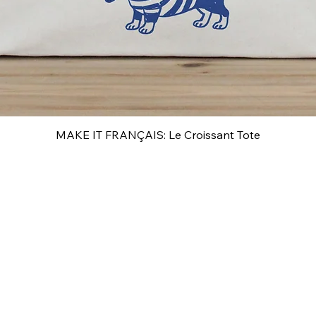
MAKE IT FRANÇAIS: Le Croissant Tote
Quick View