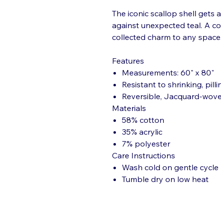
The iconic scallop shell gets 
against unexpected teal. A col
collected charm to any space
Features
Measurements: 60" x 80"
Resistant to shrinking, pilli
Reversible, Jacquard-wov
Materials
58% cotton
35% acrylic
7% polyester
Care Instructions
Wash cold on gentle cycle
Tumble dry on low heat