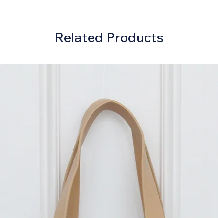
Related Products