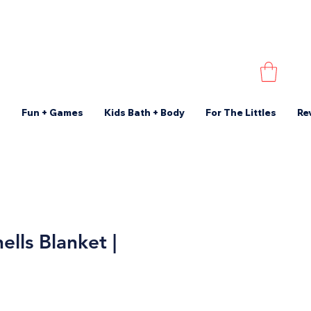
s
Fun + Games
Kids Bath + Body
For The Littles
Re
ells Blanket |