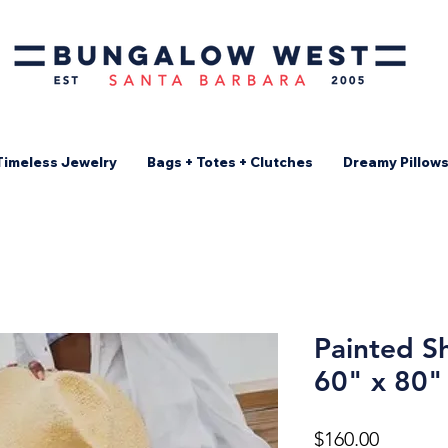
Timeless Jewelry
Bags + Totes + Clutches
Dreamy Pillow
Painted Sh
60" x 80"
Price
$160.00