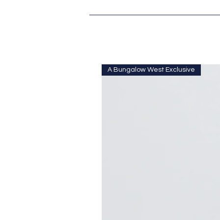
A Bungalow West Exclusive