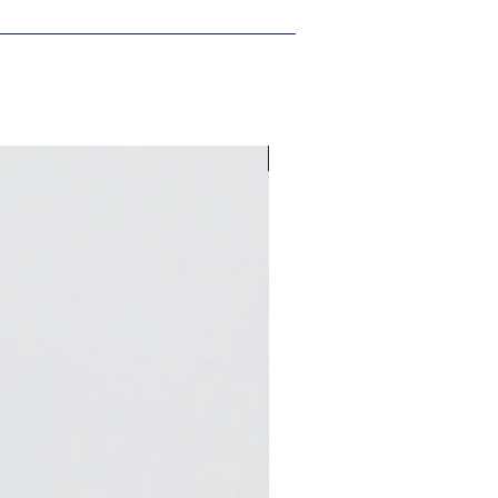
A Bungalow West Exclusive