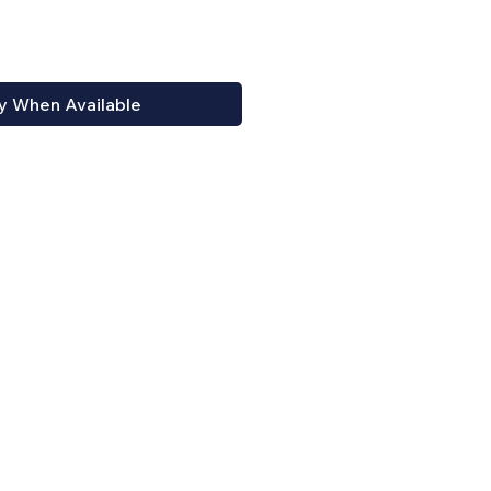
y When Available