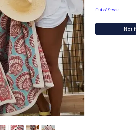
Out of Stock
Notif