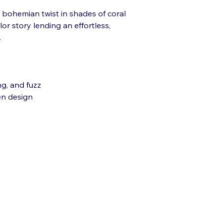
a bohemian twist in shades of coral
or story lending an effortless,
.
ng, and fuzz
en design