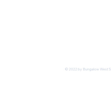
Mon-Fri 11 am 7pm PST
hello@shopbungalowwest.co
m
*Wholesale Inquiries
© 2022 by Bungalow West San