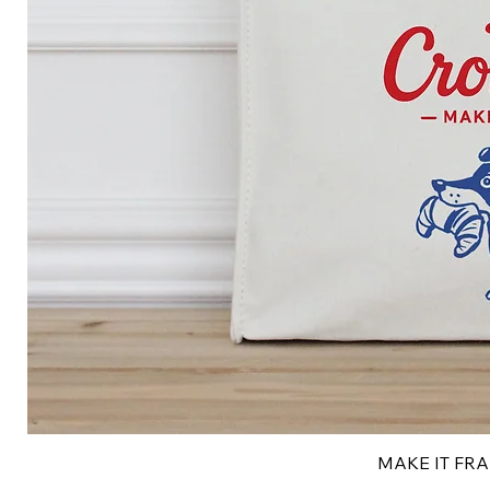
MAKE IT FRAN