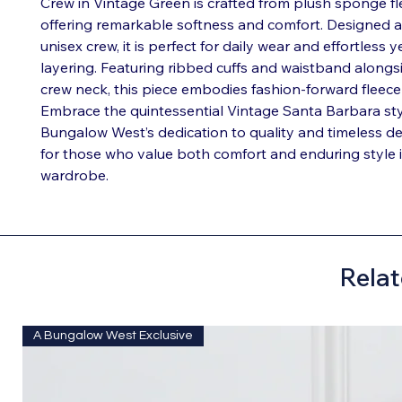
Crew in Vintage Green is crafted from plush sponge fle
offering remarkable softness and comfort. Designed as
unisex crew, it is perfect for daily wear and effortless 
layering. Featuring ribbed cuffs and waistband alongsi
crew neck, this piece embodies fashion-forward fleece 
Embrace the quintessential Vintage Santa Barbara styl
Bungalow West’s dedication to quality and timeless de
for those who value both comfort and enduring style i
wardrobe.
Relat
A Bungalow West Exclusive