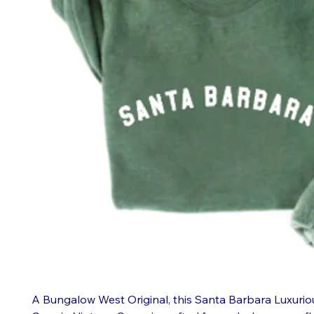
A Bungalow West Original, this Santa Barbara Luxurio