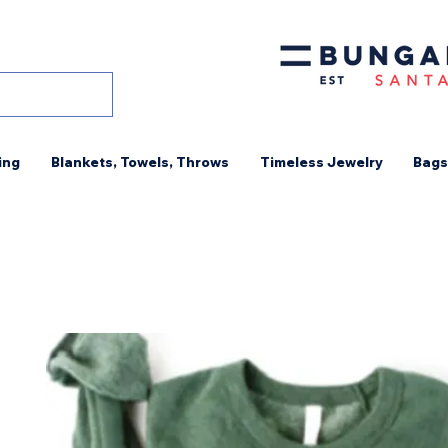
ing
Blankets, Towels, Throws
Timeless Jewelry
Bags