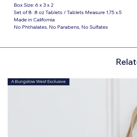
Box Size: 6 x 3 x 2

Set of 8: .8 oz Tablets / Tablets Measure 1.75 x.5

Made in California

No Phthalates, No Parabens, No Sulfates
Relat
A Bungalow West Exclusive