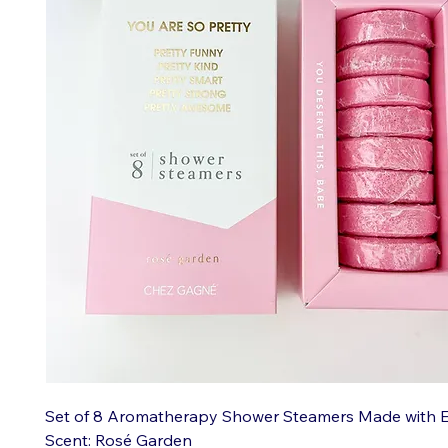
Set of 8 Aromatherapy Shower Steamers Made with Ess
Scent: Rosé Garden
