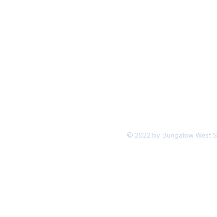
Mon-Fri 11 am 7pm PST
hello@shopbungalowwest.co
m
*Wholesale Inquiries
© 2022 by Bungalow West San