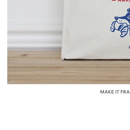
MAKE IT FRAN