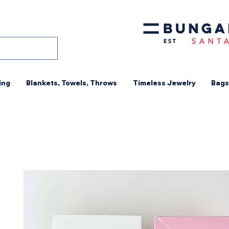
ing
Blankets, Towels, Throws
Timeless Jewelry
Bags