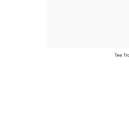
Tee Tr