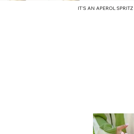
IT'S AN APEROL SPRITZ