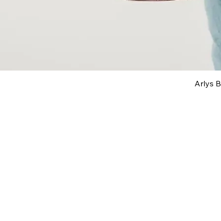
Arlys 