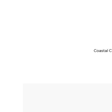
Coastal 