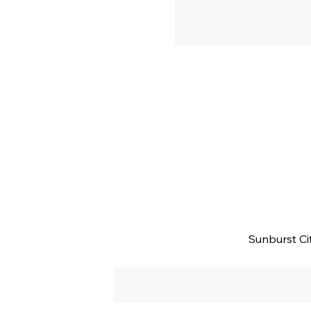
Sunburst Ci