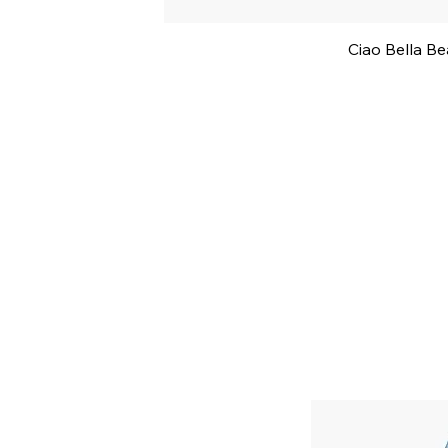
Ciao Bella B