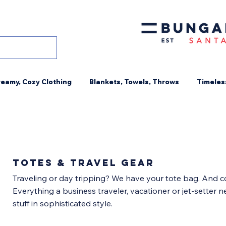
eamy, Cozy Clothing
Blankets, Towels, Throws
Timeles
TOTES & TRAVEL gear
Traveling or day tripping? We have your tote bag. And c
Everything a business traveler, vacationer or jet-setter n
stuff in sophisticated style.