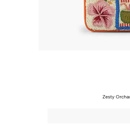
Zesty Orcha