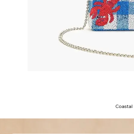
Coastal