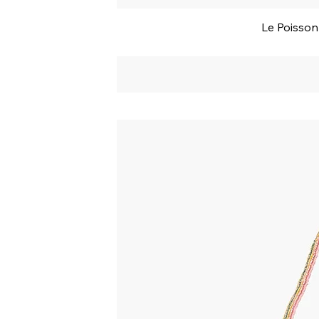
Le Poisso