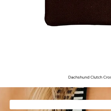
Dachshund Clutch Cros