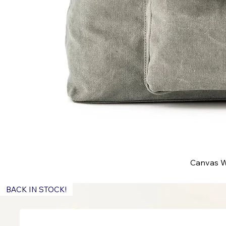
Canvas W
BACK IN STOCK!