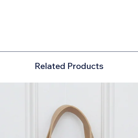
Related Products