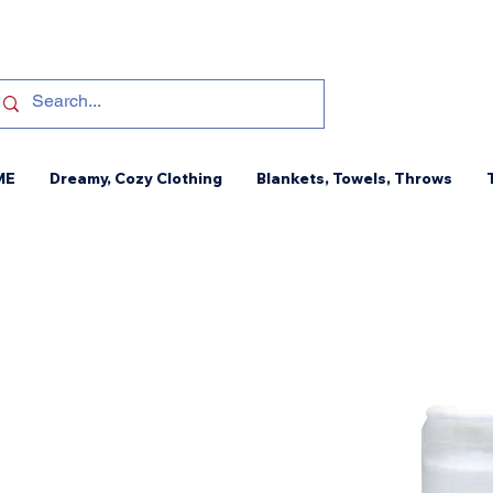
ME
Dreamy, Cozy Clothing
Blankets, Towels, Throws