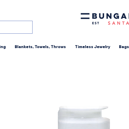
ing
Blankets, Towels, Throws
Timeless Jewelry
Bags