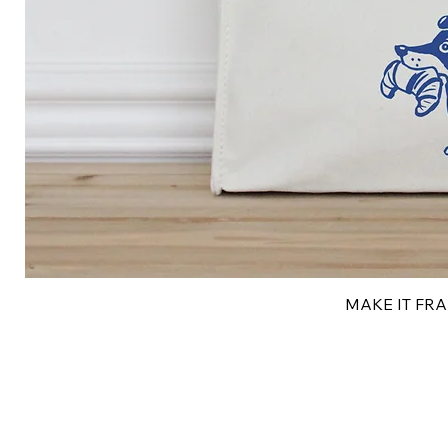
MAKE IT FRAN