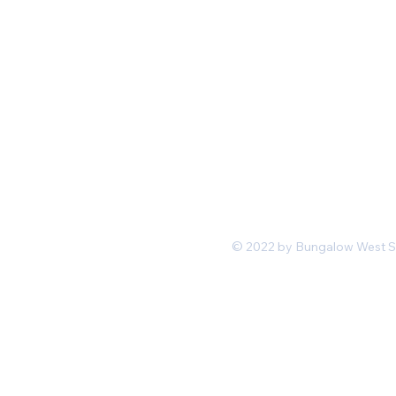
Mon-Fri 11 am 7pm PST
hello@shopbungalowwest.co
m
*Wholesale Inquiries
© 2022 by Bungalow West San