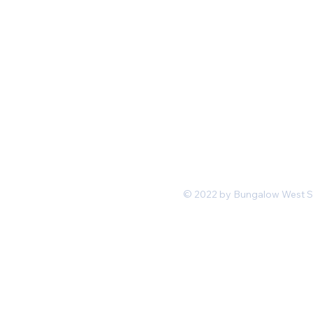
Mon-Fri 11 am 7pm PST
hello@shopbungalowwest.co
m
*Wholesale Inquiries
© 2022 by Bungalow West San