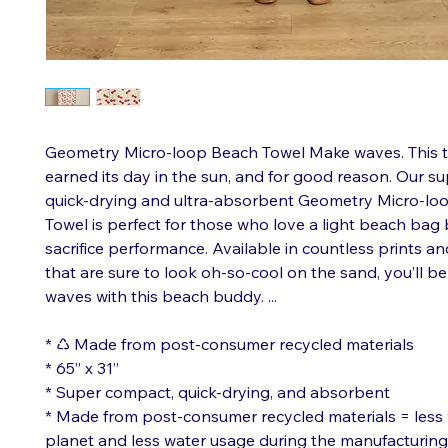
Geometry Micro-loop Beach Towel Make waves. This t
earned its day in the sun, and for good reason. Our s
quick-drying and ultra-absorbent Geometry Micro-lo
Towel is perfect for those who love a light beach bag 
sacrifice performance. Available in countless prints a
that are sure to look oh-so-cool on the sand, you’ll b
waves with this beach buddy. ...
* ♺ Made from post-consumer recycled materials
* 65” x 31”
* Super compact, quick-drying, and absorbent
* Made from post-consumer recycled materials = less 
planet and less water usage during the manufacturin