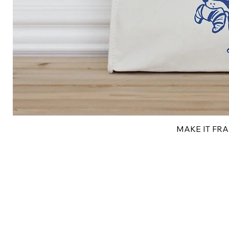
MAKE IT FRAN