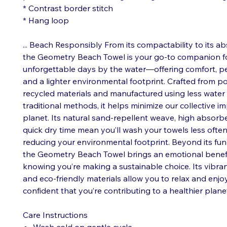
* Contrast border stitch
* Hang loop
... Beach Responsibly From its compactability to its a
the Geometry Beach Towel is your go-to companion f
unforgettable days by the water—offering comfort, pe
and a lighter environmental footprint. Crafted from 
recycled materials and manufactured using less water
traditional methods, it helps minimize our collective i
planet. Its natural sand-repellent weave, high absorb
quick dry time mean you’ll wash your towels less often
reducing your environmental footprint. Beyond its func
the Geometry Beach Towel brings an emotional benefit
knowing you’re making a sustainable choice. Its vibra
and eco-friendly materials allow you to relax and enjo
confident that you’re contributing to a healthier plane
Care Instructions
Wash cold on gentle cycle