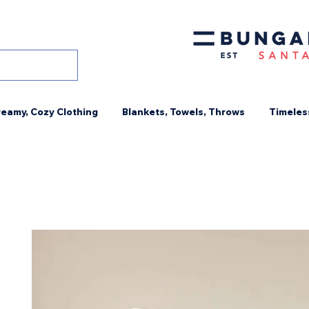
eamy, Cozy Clothing
Blankets, Towels, Throws
Timeles