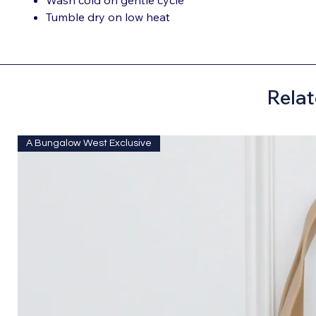
Tumble dry on low heat
Relat
A Bungalow West Exclusive