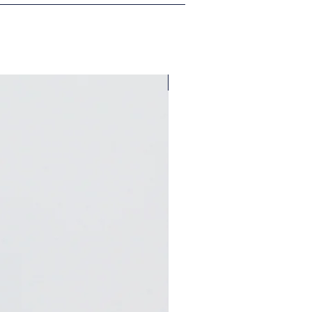
A Bungalow West Exclusive