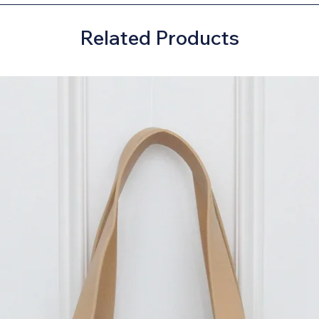
Related Products