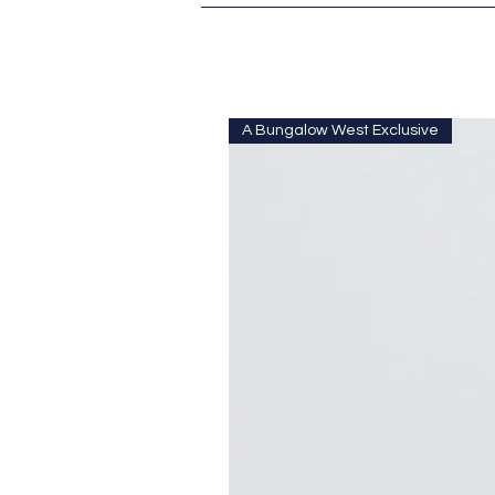
A Bungalow West Exclusive