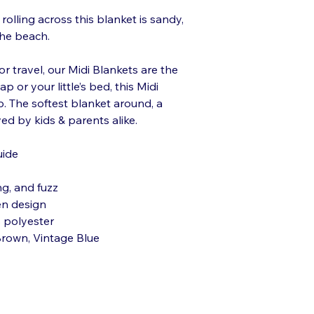
rolling across this blanket is sandy,
he beach.
or travel, our Midi Blankets are the
p or your little’s bed, this Midi
p. The softest blanket around, a
ed by kids & parents alike.
uide
ng, and fuzz
en design
 polyester
 Brown, Vintage Blue