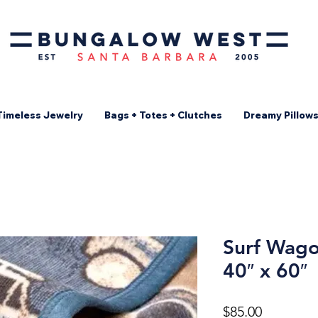
Timeless Jewelry
Bags + Totes + Clutches
Dreamy Pillow
Surf Wago
40″ x 60″
Price
$85.00