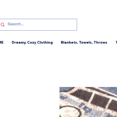
ME
Dreamy, Cozy Clothing
Blankets, Towels, Throws