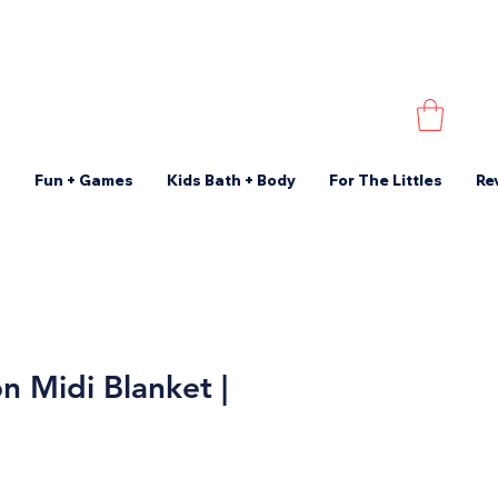
s
Fun + Games
Kids Bath + Body
For The Littles
Re
n Midi Blanket |