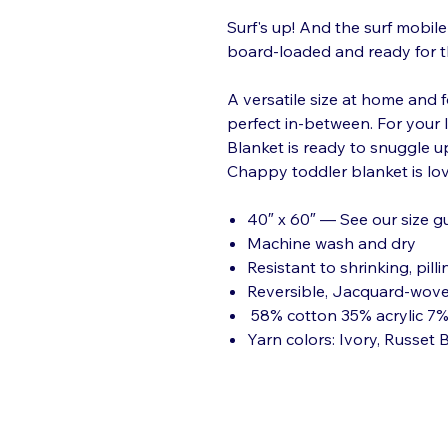
Surf's up! And the surf mobile 
board-loaded and ready for t
A versatile size at home and f
perfect in-between. For your la
Blanket is ready to snuggle u
Chappy toddler blanket is lov
40″ x 60″ — See our size g
Machine wash and dry
Resistant to shrinking, pilli
Reversible, Jacquard-wov
58% cotton 35% acrylic 7%
Yarn colors: Ivory, Russet