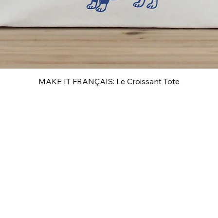
MAKE IT FRANÇAIS: Le Croissant Tote
Quick View