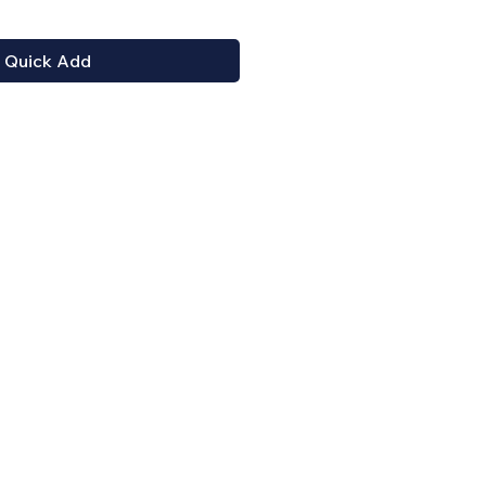
Quick Add