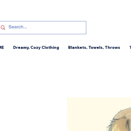
ME
Dreamy, Cozy Clothing
Blankets, Towels, Throws