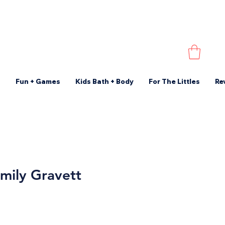
s
Fun + Games
Kids Bath + Body
For The Littles
Re
mily Gravett