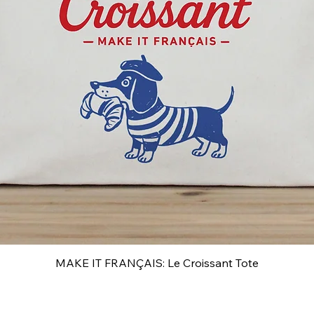
MAKE IT FRANÇAIS: Le Croissant Tote
Quick View