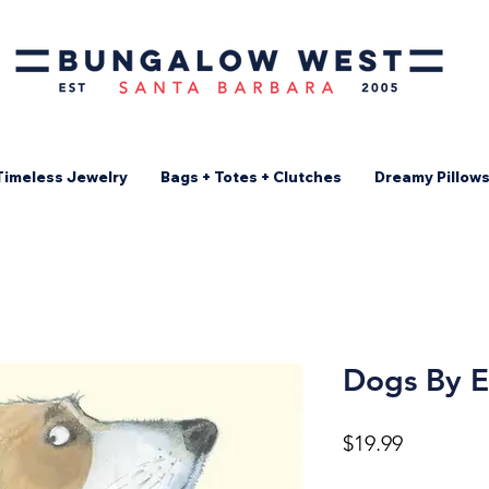
Timeless Jewelry
Bags + Totes + Clutches
Dreamy Pillow
Dogs By E
Price
$19.99