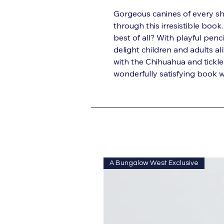
Gorgeous canines of every sh
through this irresistible boo
best of all? With playful penci
delight children and adults al
with the Chihuahua and tickle
wonderfully satisfying book wit
A Bungalow West Exclusive