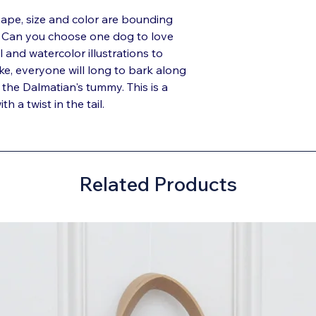
ape, size and color are bounding
k. Can you choose one dog to love
l and watercolor illustrations to
ike, everyone will long to bark along
 the Dalmatian's tummy. This is a
h a twist in the tail.
Related Products