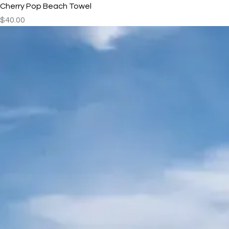
Cherry Pop Beach Towel
Price
$40.00