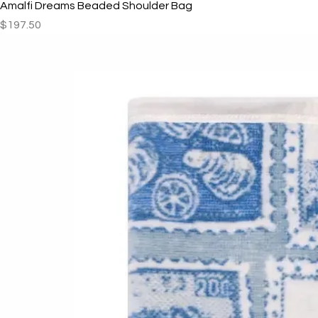
Amalfi Dreams Beaded Shoulder Bag
Price
$197.50