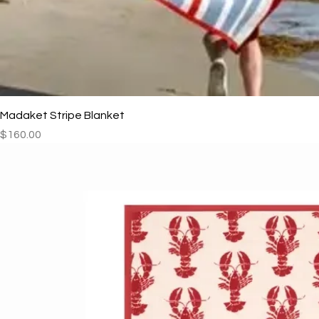
Madaket Stripe Blanket
Price
$160.00