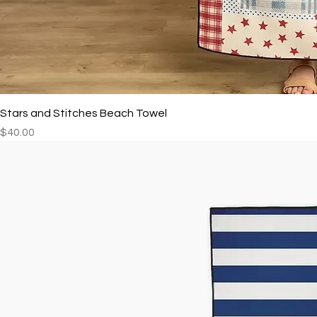
Stars and Stitches Beach Towel
Price
$40.00