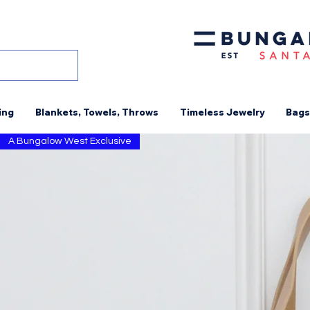
ing
Blankets, Towels, Throws
Timeless Jewelry
Bags
A Bungalow West Exclusive