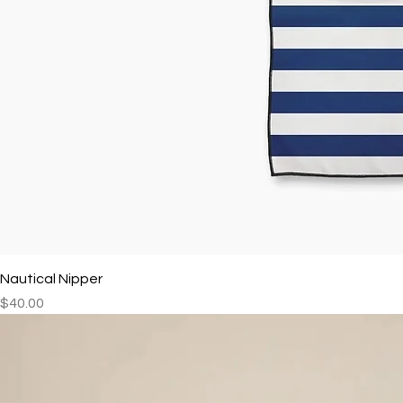
Nautical Nipper
Price
$40.00