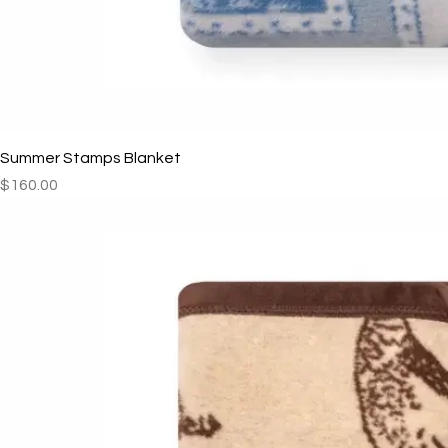
Summer Stamps Blanket
Price
$160.00