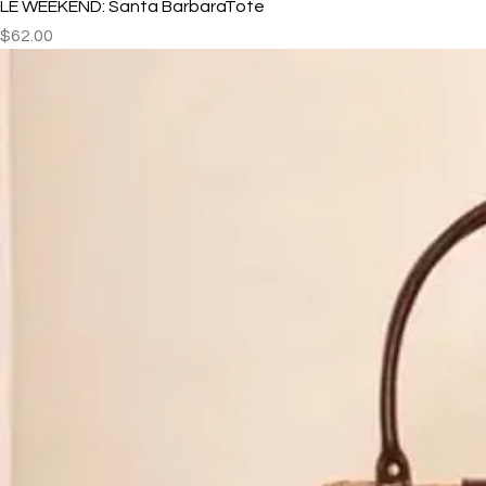
LE WEEKEND: Santa BarbaraTote
Price
$62.00