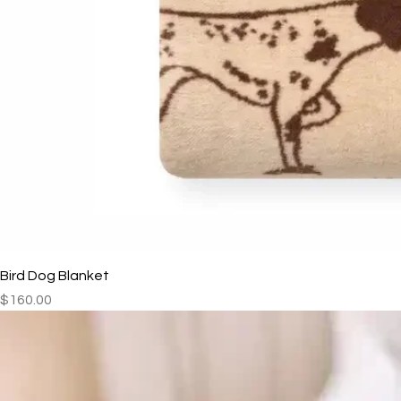
Bird Dog Blanket
Price
$160.00