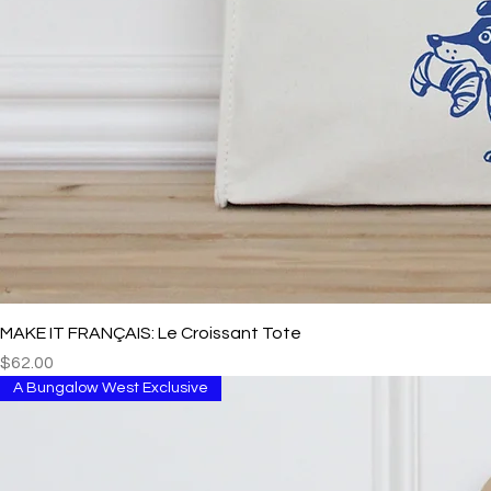
MAKE IT FRANÇAIS: Le Croissant Tote
Price
$62.00
A Bungalow West Exclusive