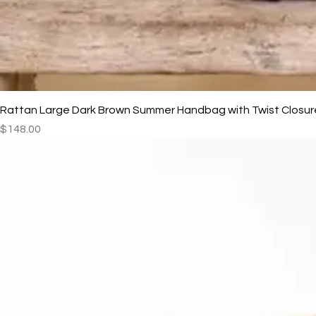
Rattan Large Dark Brown Summer Handbag with Twist Closur
Price
$148.00