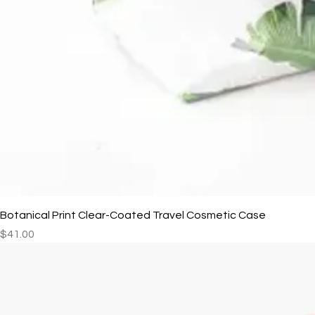
Botanical Print Clear-Coated Travel Cosmetic Case
Price
$41.00