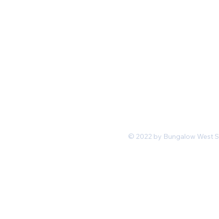
Mon-Fri 11 am 7pm PST
hello@shopbungalowwest.co
m
*Wholesale Inquiries
© 2022 by Bungalow West San