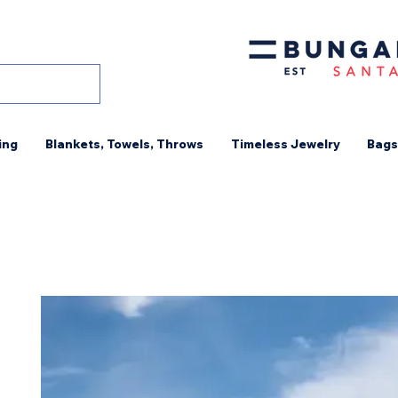
ing
Blankets, Towels, Throws
Timeless Jewelry
Bags