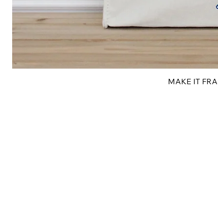
MAKE IT FRAN