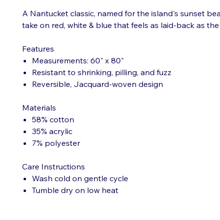
A Nantucket classic, named for the island's sunset bea
take on red, white & blue that feels as laid-back as the 
Features
Measurements: 60" x 80"
Resistant to shrinking, pilling, and fuzz
Reversible, Jacquard-woven design
Materials
58% cotton
35% acrylic
7% polyester
Care Instructions
Wash cold on gentle cycle
Tumble dry on low heat