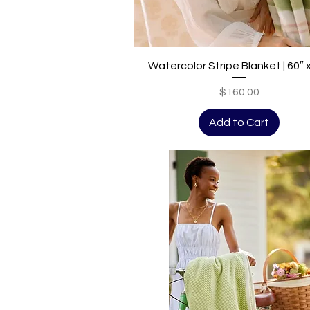
Quick View
Watercolor Stripe Blanket | 60″ 
Price
$160.00
Add to Cart