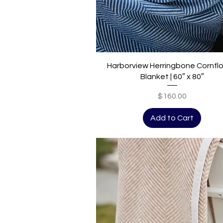
Quick View
Harborview Herringbone Cornfl
Blanket | 60″ x 80″
Price
$160.00
Add to Cart