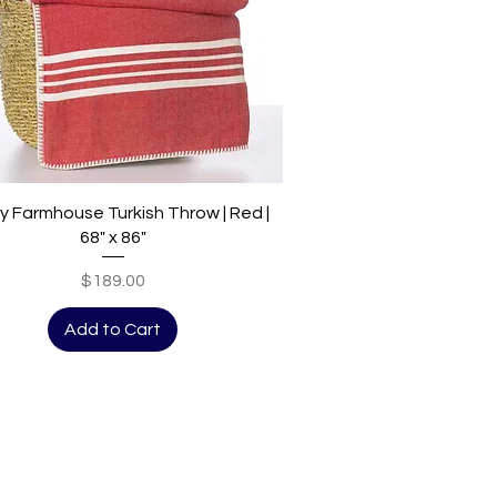
Quick View
y Farmhouse Turkish Throw | Red |
68" x 86"
Price
$189.00
Add to Cart
ions, new releases and more.