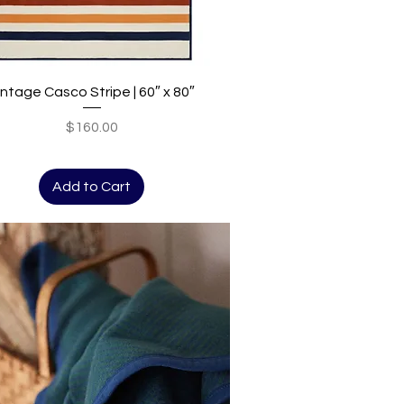
Quick View
intage Casco Stripe | 60″ x 80″
Price
$160.00
Add to Cart