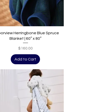
Quick View
orview Herringbone Blue Spruce
Blanket | 60″ x 80″
Price
$160.00
Add to Cart