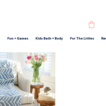
s
Fun + Games
Kids Bath + Body
For The Littles
Re