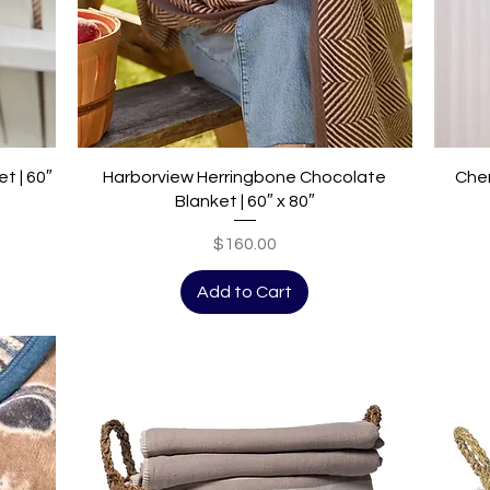
Quick View
t | 60″
Harborview Herringbone Chocolate
Cher
Blanket | 60″ x 80″
Price
$160.00
Add to Cart