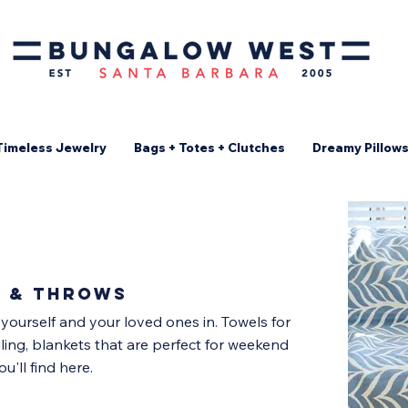
Timeless Jewelry
Bags + Totes + Clutches
Dreamy Pillow
s & throws
 yourself and your loved ones in. Towels for
ling, blankets that are perfect for weekend
u'll find here.