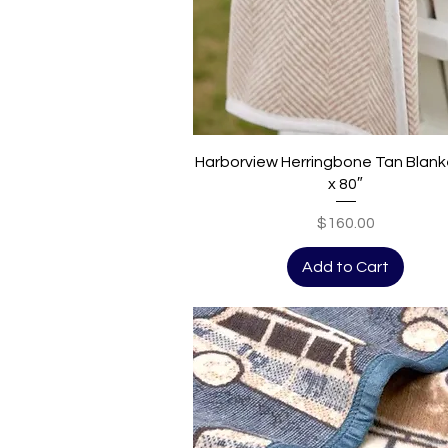
Quick View
Harborview Herringbone Tan Blanke
x 80″
Price
$160.00
Add to Cart