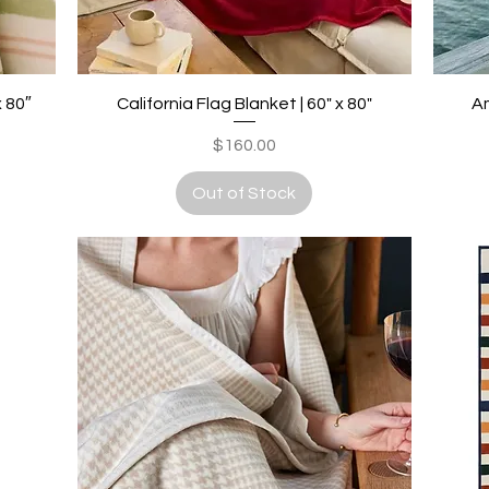
Quick View
x 80″
California Flag Blanket | 60" x 80"
Am
Price
$160.00
Out of Stock