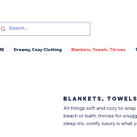
ME
Dreamy, Cozy Clothing
Blankets, Towels, Throws
blankets, towel
All things soft and cozy to wrap
beach or bath, throws for snugg
sleep-ins, comfy luxury is what yo