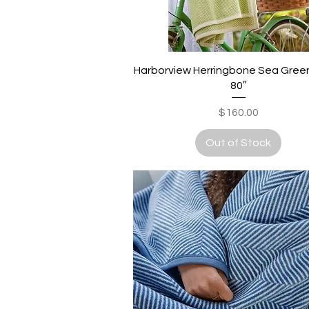
Quick View
Harborview Herringbone Sea Green 
80″
Price
$160.00
Out of Stock