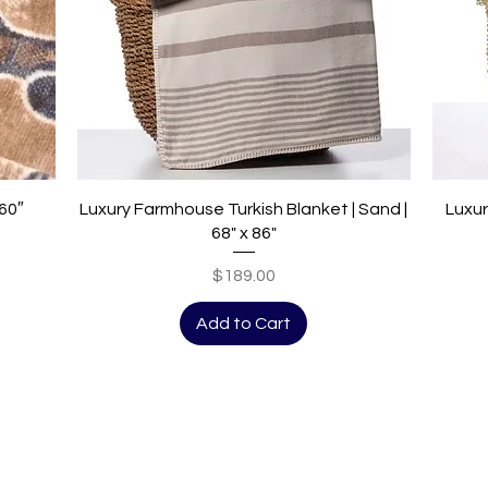
Quick View
 60″
Luxury Farmhouse Turkish Blanket | Sand |
Luxur
68" x 86"
Price
$189.00
Add to Cart
Be the first to see the latest promot
SIGN UP HERE!
101