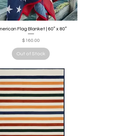
Quick View
erican Flag Blanket | 60″ x 80″
Price
$160.00
Out of Stock