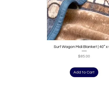
Quick View
Surf Wagon Midi Blanket | 40″ x
Price
$85.00
Add to Cart
Bungalow West
The store front
723 State Street
Santa Barbara, CA 93