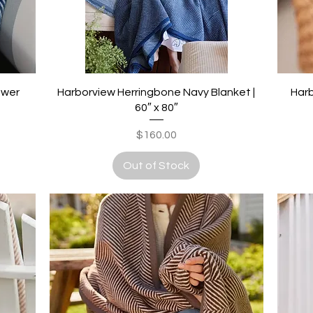
Quick View
ower
Harborview Herringbone Navy Blanket |
Harb
60″ x 80″
Price
$160.00
Out of Stock