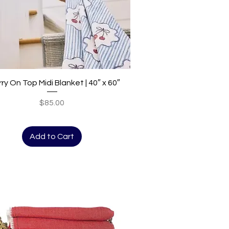
Quick View
ry On Top Midi Blanket | 40″ x 60″
Price
$85.00
Add to Cart