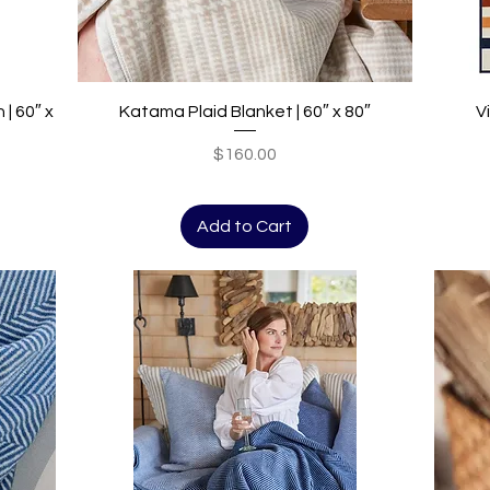
Quick View
| 60″ x
Katama Plaid Blanket | 60″ x 80″
V
Price
$160.00
Add to Cart