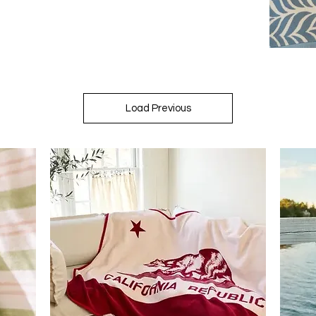
Load Previous