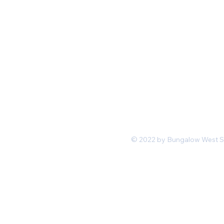
Mon-Fri 11 am 7pm PST
hello@shopbungalowwest.co
m
*Wholesale Inquiries
© 2022 by Bungalow West San