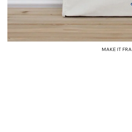
MAKE IT FRAN