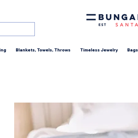
ing
Blankets, Towels, Throws
Timeless Jewelry
Bags