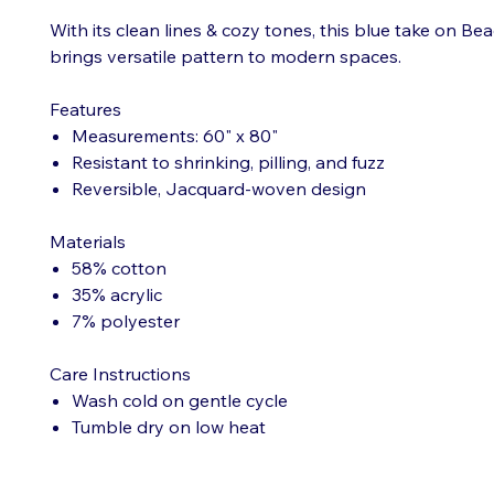
With its clean lines & cozy tones, this blue take on B
brings versatile pattern to modern spaces.
Features
Measurements: 60" x 80"
Resistant to shrinking, pilling, and fuzz
Reversible, Jacquard-woven design
Materials
58% cotton
35% acrylic
7% polyester
Care Instructions
Wash cold on gentle cycle
Tumble dry on low heat