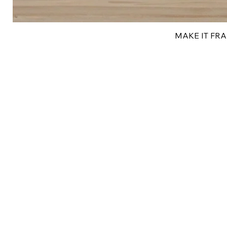
MAKE IT FRAN