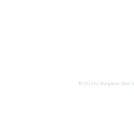
Mon-Fri 11 am 7pm PST
hello@shopbungalowwest.co
m
*Wholesale Inquiries
© 2022 by Bungalow West San