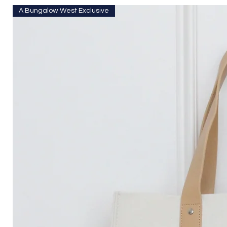
A Bungalow West Exclusive