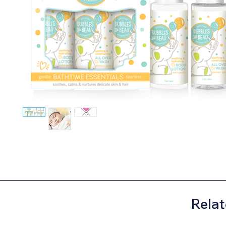
Relat