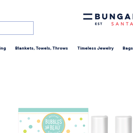
ing
Blankets, Towels, Throws
Timeless Jewelry
Bags