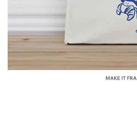
MAKE IT FRAN