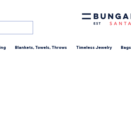
ing
Blankets, Towels, Throws
Timeless Jewelry
Bags