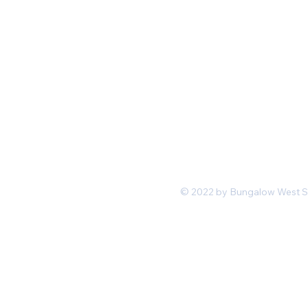
Mon-Fri 11 am 7pm PST
hello@shopbungalowwest.co
m
*Wholesale Inquiries
© 2022 by Bungalow West San