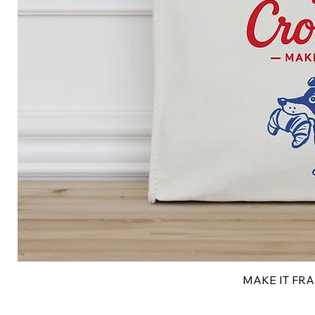
MAKE IT FRAN