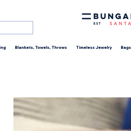
ing
Blankets, Towels, Throws
Timeless Jewelry
Bags