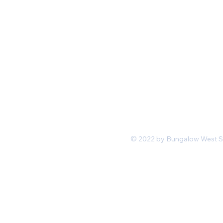
Mon-Fri 11 am 7pm PST
hello@shopbungalowwest.co
m
*Wholesale Inquiries
© 2022 by Bungalow West San