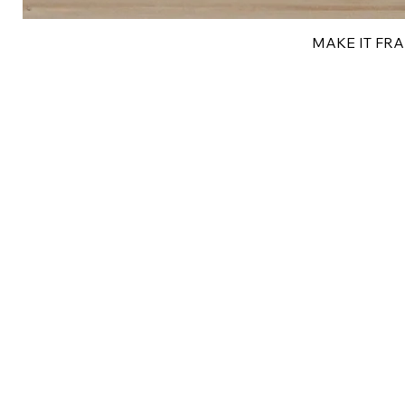
MAKE IT FRAN