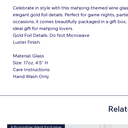
Celebrate in style with this mahjong-themed wine glas
elegant gold foil details. Perfect for game nights, partie
occasions, it comes beautifully packaged in a gift box,
ideal gift for mahjong lovers.
Gold Foil Details. Do Not Microwave
Luster Finish.
Material: Glass
Size: 17oz, 4.5" H
Care Instructions:
Hand Wash Only
Relat
A Bungalow West Exclusive