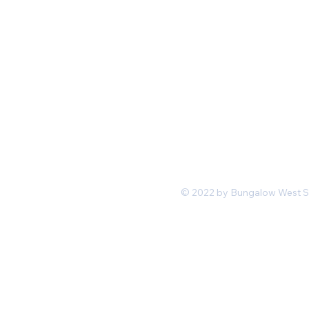
Mon-Fri 11 am 7pm PST
hello@shopbungalowwest.co
m
*Wholesale Inquiries
© 2022 by Bungalow West San