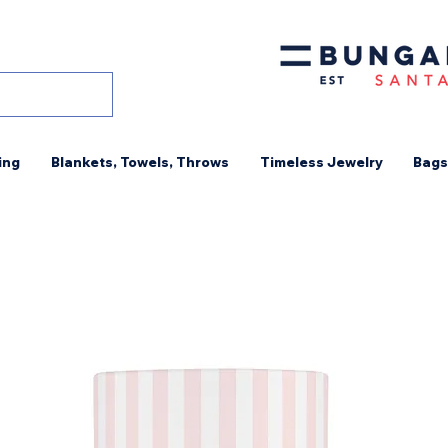
ing
Blankets, Towels, Throws
Timeless Jewelry
Bags