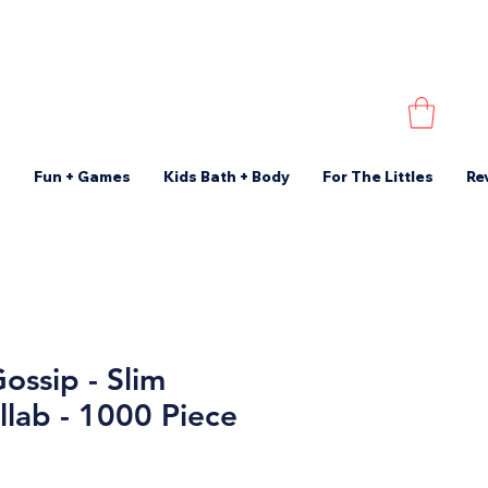
s
Fun + Games
Kids Bath + Body
For The Littles
Re
ossip - Slim
llab - 1000 Piece