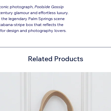
iconic photograph,
Poolside Gossip
entury glamour and effortless luxury.
s the legendary Palm Springs scene
 cabana-stripe box that reflects the
ct for design and photography lovers.
Related Products