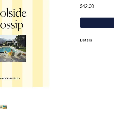
Price
$42.00
Details
Random ribbon
Completed puzzl
Box is 8 x 10 x 
Thick stock and
Not suitable fo
Board is 100% 