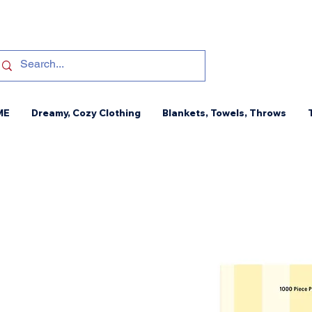
ME
Dreamy, Cozy Clothing
Blankets, Towels, Throws