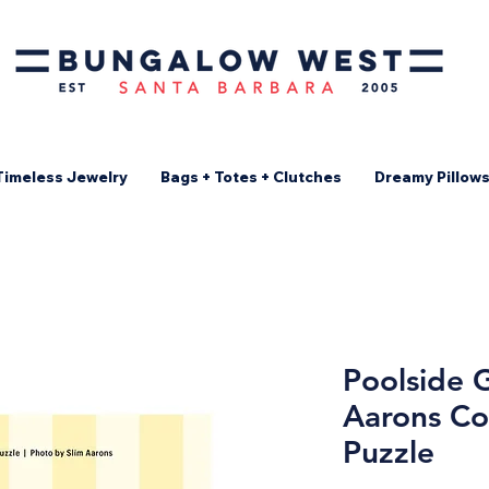
Timeless Jewelry
Bags + Totes + Clutches
Dreamy Pillow
Poolside G
Aarons Co
Puzzle