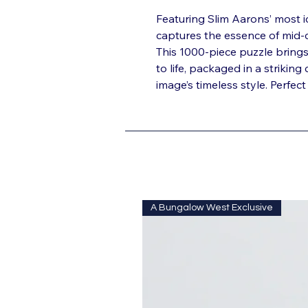
Featuring Slim Aarons’ most 
captures the essence of mid-c
This 1000-piece puzzle bring
to life, packaged in a striking
image’s timeless style. Perfe
A Bungalow West Exclusive