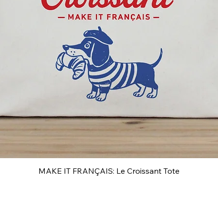
MAKE IT FRANÇAIS: Le Croissant Tote
Quick View