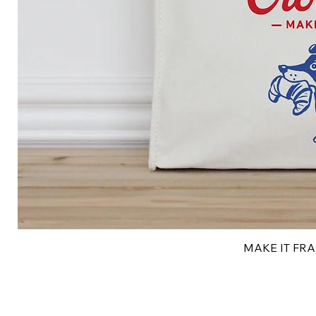
MAKE IT FRAN