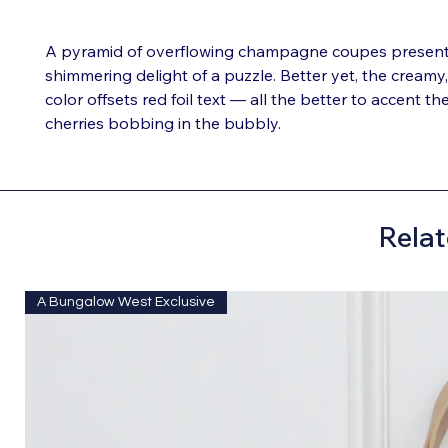
A pyramid of overflowing champagne coupes presents 
shimmering delight of a puzzle. Better yet, the creamy
color offsets red foil text — all the better to accent t
cherries bobbing in the bubbly.
Relat
A Bungalow West Exclusive