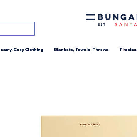
eamy, Cozy Clothing
Blankets, Towels, Throws
Timeles