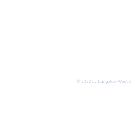
Mon-Fri 11 am 7pm PST
hello@shopbungalowwest.co
m
*Wholesale Inquiries
© 2022 by Bungalow West San