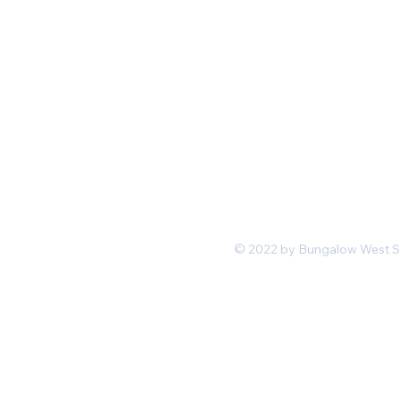
Mon-Fri 11 am 7pm PST
hello@shopbungalowwest.co
m
*Wholesale Inquiries
© 2022 by Bungalow West San