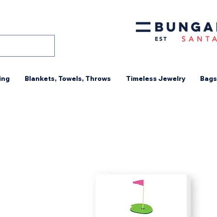
ing
Blankets, Towels, Throws
Timeless Jewelry
Bags