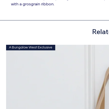
with a grosgrain ribbon.
Relat
A Bungalow West Exclusive