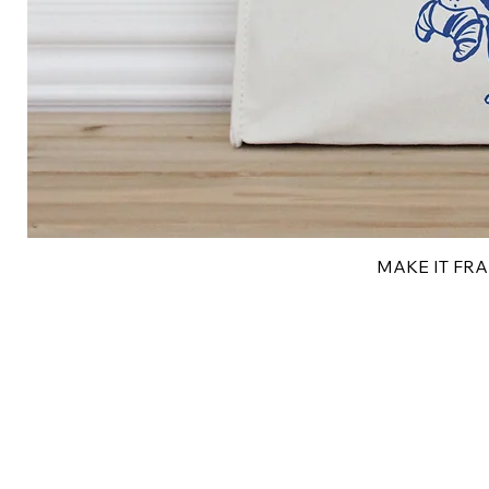
MAKE IT FRAN