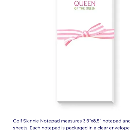
Golf Skinnie Notepad measures 3.5"x8.5" notepad and
sheets. Each notepad is packaged in a clear envelope