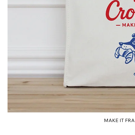
MAKE IT FRAN