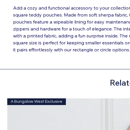
Add a cozy and functional accessory to your collectio
square teddy pouches. Made from soft sherpa fabric,
pouches feature a wipeable lining for easy maintenan
zippers and hardware for a touch of elegance. The inter
with a printed fabric, adding a fun surprise inside. Th
square size is perfect for keeping smaller essentials o
it pairs effortlessly with our rectangle or circle options.
Relat
A Bungalow West Exclusive