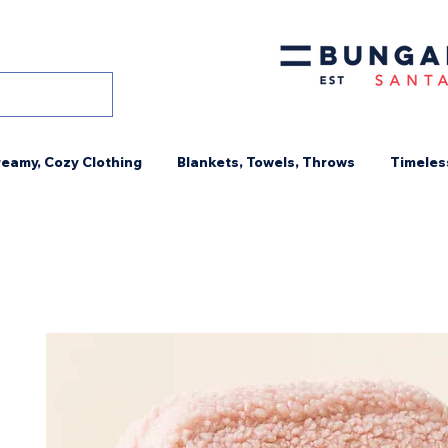
eamy, Cozy Clothing
Blankets, Towels, Throws
Timeles