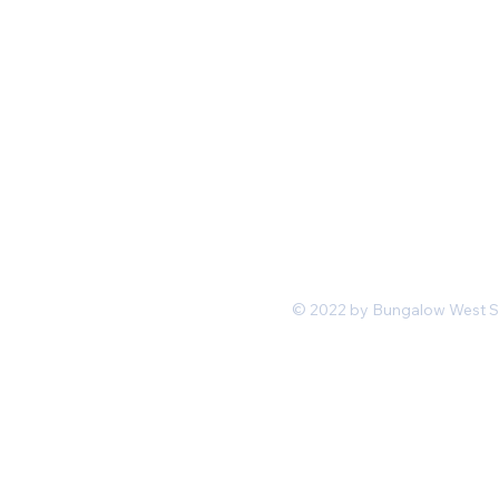
Mon-Fri 11 am 7pm PST
hello@shopbungalowwest.co
m
*Wholesale Inquiries
© 2022 by Bungalow West San