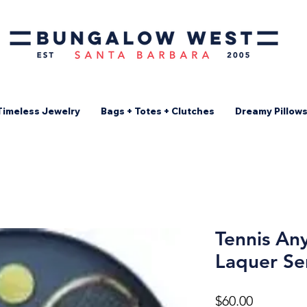
Timeless Jewelry
Bags + Totes + Clutches
Dreamy Pillow
Tennis An
Laquer Se
Price
$60.00