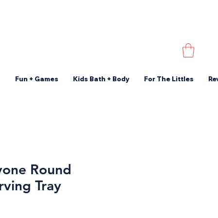
s
Fun + Games
Kids Bath + Body
For The Littles
Re
yone Round
rving Tray