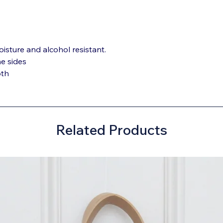
oisture and alcohol resistant.
he sides
oth
Related Products