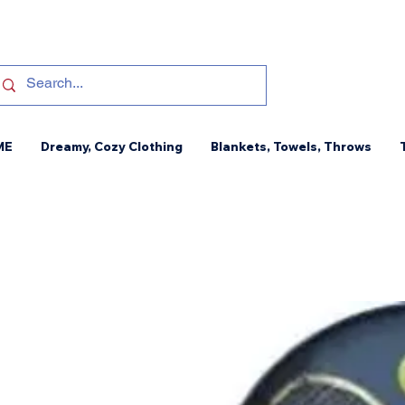
ME
Dreamy, Cozy Clothing
Blankets, Towels, Throws