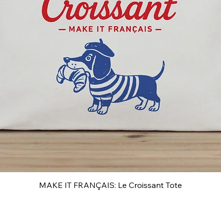
MAKE IT FRANÇAIS: Le Croissant Tote
Quick View