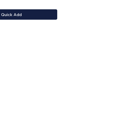
Quick Add