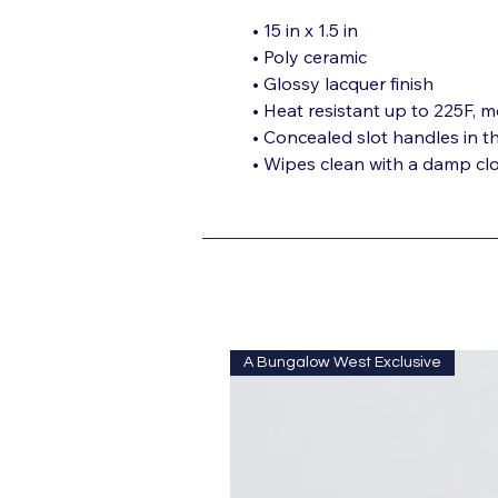
• 15 in x 1.5 in
• Poly ceramic
• Glossy lacquer finish
• Heat resistant up to 225F, m
• Concealed slot handles in t
• Wipes clean with a damp cl
A Bungalow West Exclusive