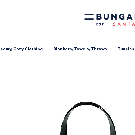
eamy, Cozy Clothing
Blankets, Towels, Throws
Timeles