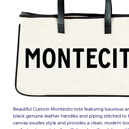
Beautiful Custom Montecito tote featuring luxurious a
black genuine leather handles and piping stitched to
canvas exudes style and provides a clean, modern loo