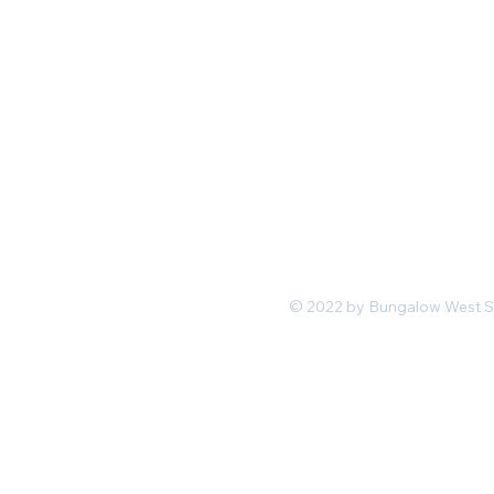
Mon-Fri 11 am 7pm PST
hello@shopbungalowwest.co
m
*Wholesale Inquiries
© 2022 by Bungalow West San