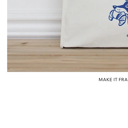
MAKE IT FRAN