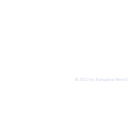
Mon-Fri 11 am 7pm PST
hello@shopbungalowwest.co
m
*Wholesale Inquiries
© 2022 by Bungalow West San