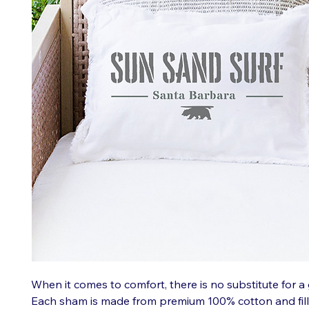
When it comes to comfort, there is no substitute for a
Each sham is made from premium 100% cotton and fill