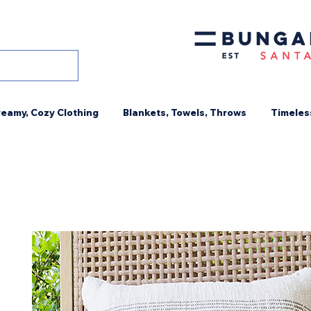
eamy, Cozy Clothing
Blankets, Towels, Throws
Timeles