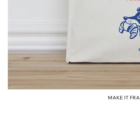
MAKE IT FRAN