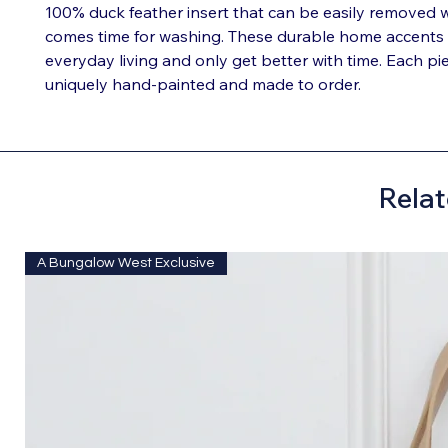
100% duck feather insert that can be easily removed 
comes time for washing. These durable home accents
everyday living and only get better with time. Each pie
uniquely hand-painted and made to order.
Relat
A Bungalow West Exclusive