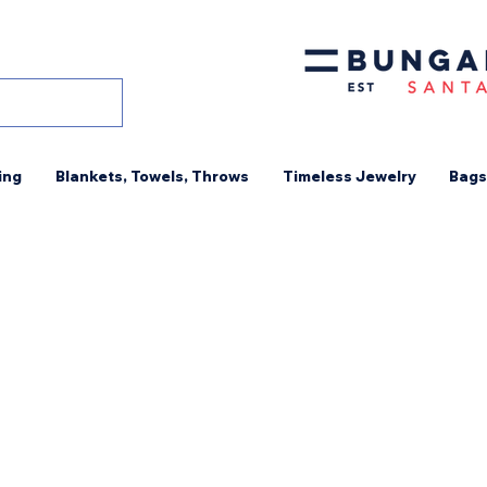
ing
Blankets, Towels, Throws
Timeless Jewelry
Bags