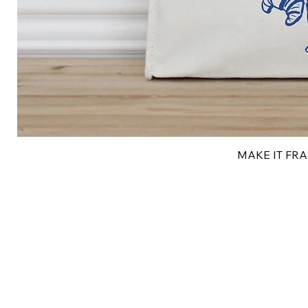
MAKE IT FRAN