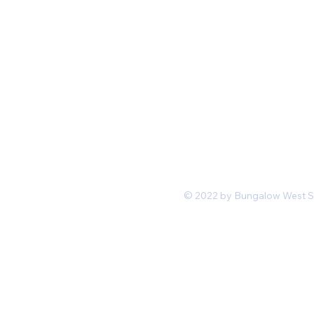
Mon-Fri 11 am 7pm PST
hello@shopbungalowwest.co
m
*Wholesale Inquiries
© 2022 by Bungalow West San