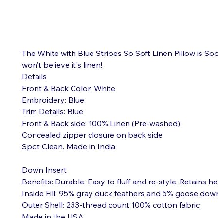
The White with Blue Stripes So Soft Linen Pillow is Soo
won’t believe it's linen!

Details

Front & Back Color: White

Embroidery: Blue

Trim Details: Blue

Front & Back side: 100% Linen (Pre-washed)

Concealed zipper closure on back side.

Spot Clean. Made in India

Down Insert

Benefits: Durable, Easy to fluff and re-style, Retains he
Inside Fill: 95% gray duck feathers and 5% goose down
Outer Shell: 233-thread count 100% cotton fabric

Made in the USA